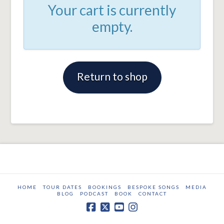
Your cart is currently
empty.
Return to shop
HOME
TOUR DATES
BOOKINGS
BESPOKE SONGS
MEDIA
BLOG
PODCAST
BOOK
CONTACT