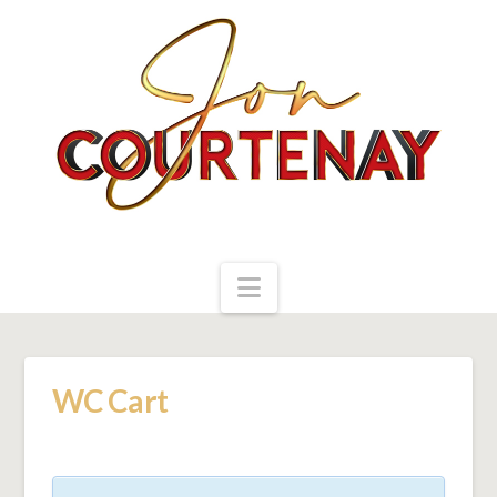
Navigation
WC Cart