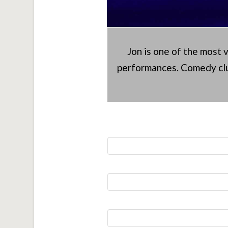
Jon is one of the most 
performances. Comedy clu