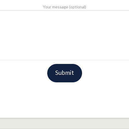
Your message (optional)
Please leave this field empty.