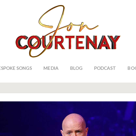
ESPOKE SONGS
MEDIA
BLOG
PODCAST
BO