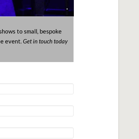
 shows to small, bespoke
te event.
Get in touch today