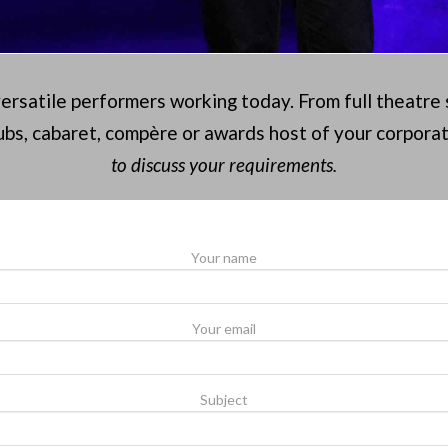
versatile performers working today. From full theatre
bs, cabaret, compère or awards host of your corpora
to discuss your requirements.
Your name
Your email
Subject