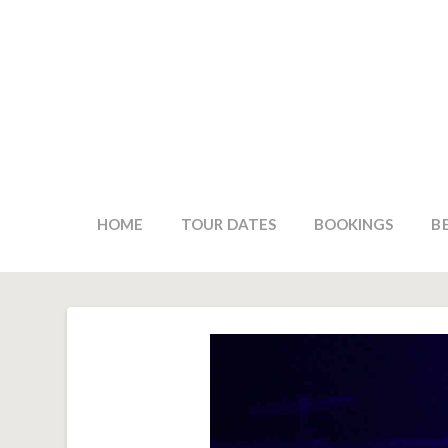
HOME
TOUR DATES
BOOKINGS
B