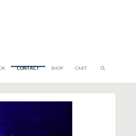
OK
CONTACT
SHOP
CART