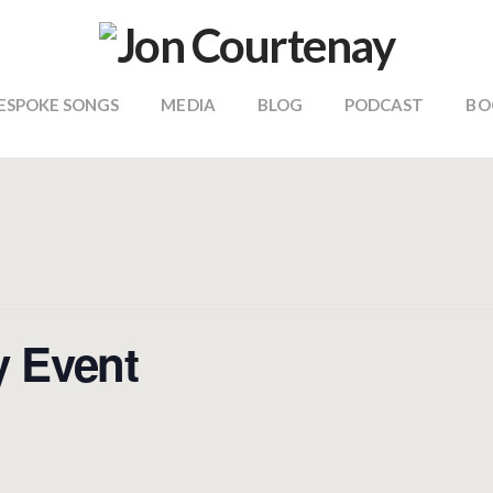
ESPOKE SONGS
MEDIA
BLOG
PODCAST
BO
y Event