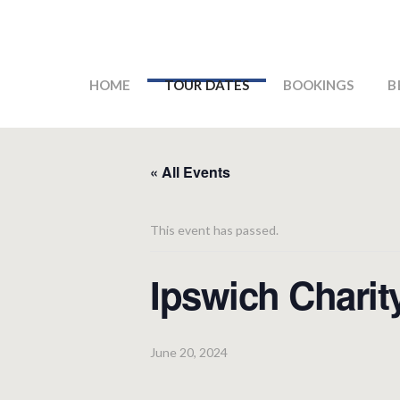
HOME
TOUR DATES
BOOKINGS
B
« All Events
This event has passed.
Ipswich Charit
June 20, 2024