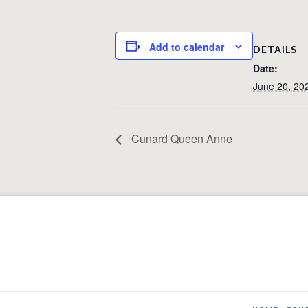
Add to calendar
DETAILS
Date:
June 20, 20
Cunard Queen Anne