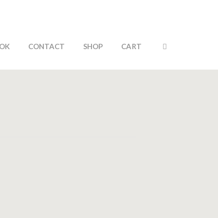
OK
CONTACT
SHOP
CART