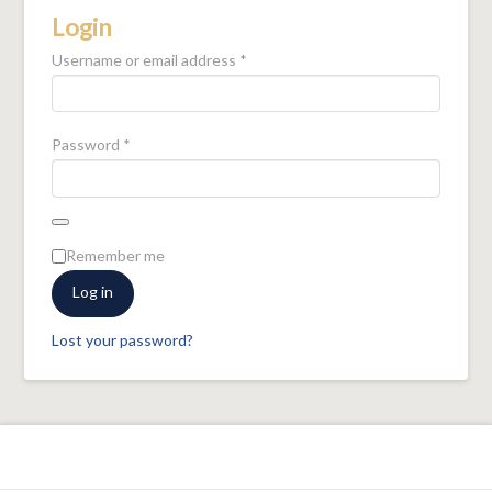
Login
Required
Username or email address
*
Required
Password
*
Remember me
Log in
Lost your password?