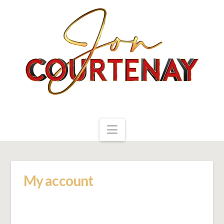
Navigation
My account