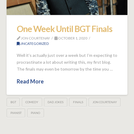
One Week Until BGT Finals
JON COURTENAY
OCTOBER 1, 2020
UNCATEGORIZED
Well it’s actually just over a week but I’m expecting to
procrastinate a lot about writing this, my first blog.
The finals may even be tomorrow by the time you …
Read More
BGT
COMEDY
DAD JOKES
FINALS
JON COURTENAY
PIANIST
PIANO