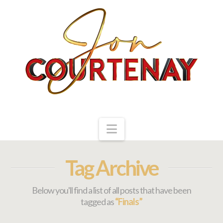
Navigation
Tag Archive
Below you'll find a list of all posts that have been
tagged as
“Finals”