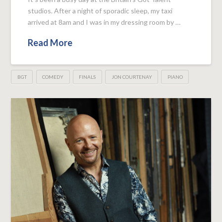
studios. After a night of sporadic sleep, my taxi
arrived at 8am and I was in my dressing room by …
Read More
BGT
COMEDY
FINALS
JON COURTENAY
PIANO