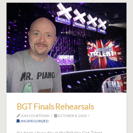
BGT Finals Rehearsals
JON COURTENAY
OCTOBER 8, 2020
UNCATEGORIZED
It’s been a busy day at the Britain’s Got Talent